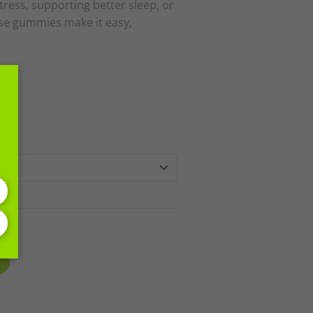
ress, supporting better sleep, or
ese gummies make it easy,
h