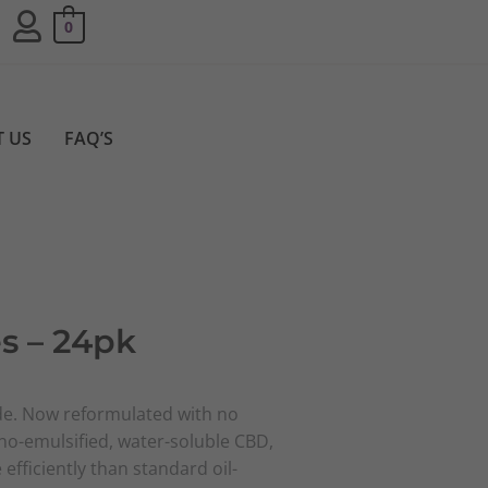
0
 US
FAQ’S
s – 24pk
e. Now reformulated with no
ano-emulsified, water-soluble CBD,
efficiently than standard oil-