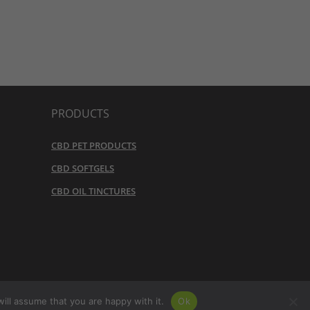
PRODUCTS
CBD PET PRODUCTS
CBD SOFTGELS
CBD OIL TINCTURES
URN POLICY
ill assume that you are happy with it.
Ok