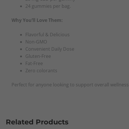
24 gummies per bag.
Why You’ll Love Them:
Flavorful & Delicious
Non-GMO
Convenient Daily Dose
Gluten-Free
Fat-Free
Zero colorants
Perfect for anyone looking to support overall wellness,
Related Products