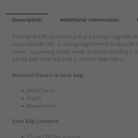
Description
Additional information
Koodegras CBD Gummies just got a major upgrade. Now
water-soluble CBD, a cutting-edge form that absorbs f
stress, supporting better sleep, or simply building a 
PACKS AND SAVE $26 FOR A LIMITED TIME ONLY!
Assorted Flavors in each bag:
Wild Cherry
Peach
Watermelon
Each Bag Contains:
25 mg CBD per gummy