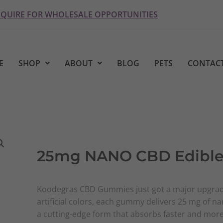
NQUIRE FOR WHOLESALE OPPORTUNITIES
E
SHOP
ABOUT
BLOG
PETS
CONTACT
25mg NANO CBD Edible
Koodegras CBD Gummies just got a major upgrad
artificial colors, each gummy delivers 25 mg of n
a cutting-edge form that absorbs faster and more 