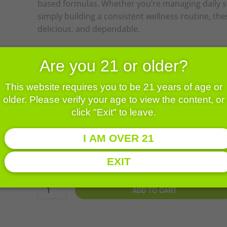
based formulas. Whether you’re managing daily st
simply building a consistent wellness routine, th
delicious, and dependable.
Are you 21 or older?
Price
$
19.00
–
$
50.00
range:
This website requires you to be 21 years of age or
$19.00
25mg
Size
older. Please verify your age to view the content, or
throug
NANO
click "Exit" to leave.
$50.00
CBD
Edibles
I AM OVER 21
-
CLEAR
24pk
$
19.00
EXIT
quantity
ADD TO CART