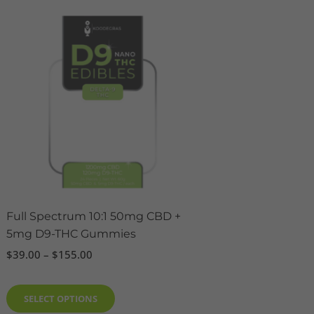
Price
This
range:
product
$39.00
has
through
$155.00
multiple
variants.
The
options
may
be
chosen
on
the
Full Spectrum 10:1 50mg CBD +
product
5mg D9-THC Gummies
page
$
39.00
–
$
155.00
SELECT OPTIONS