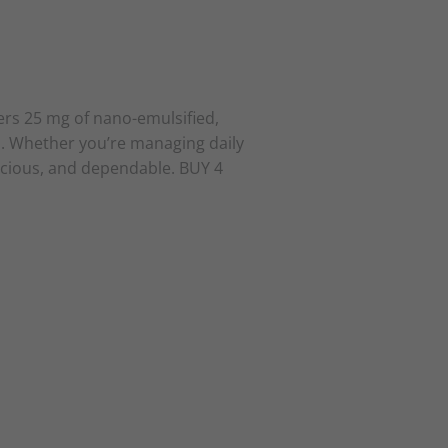
rs 25 mg of nano-emulsified,
s. Whether you’re managing daily
licious, and dependable. BUY 4