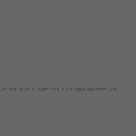
 stress relief, or calmness in a simple and tasty way