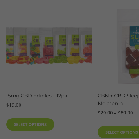
Pr
This
ra
product
$2
has
th
$8
multiple
variants.
The
options
may
be
chosen
on
the
15mg CBD Edibles – 12pk
CBN + CBD Sleep
product
Melatonin
$
19.00
page
$
29.00
–
$
89.00
SELECT OPTIONS
SELECT OPTIONS