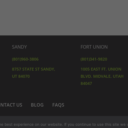
SANDY
FORT UNION
(801)960-3806
(801)341-9820
8757 STATE ST SANDY,
1005 EAST FT. UNION
UT 84070
BLVD. MIDVALE, UTAH
84047
NTACT US
BLOG
FAQS
 POLICY
TERMS AND CONDITIONS
SHIPPING & RET
e best experience on our website. If you continue to use this site we w