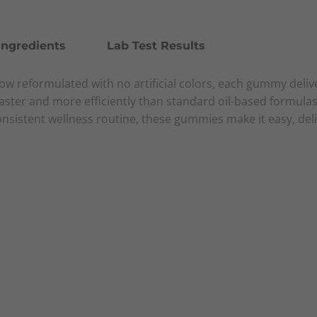
Ingredients
Lab Test Results
 reformulated with no artificial colors, each gummy delive
aster and more efficiently than standard oil-based formula
consistent wellness routine, these gummies make it easy, de